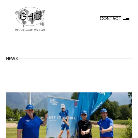
CONTACT
NEWS