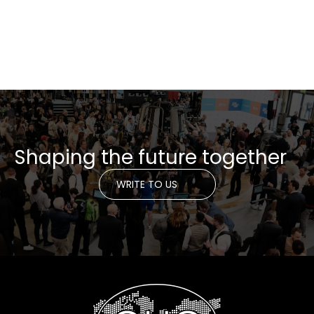
Shaping the future together
WRITE TO US