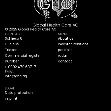
© 2025 Global Health Care AG
CONTACT
MENU
Schliesa 6
About us
FL-9495
Investor Relations
Triesen
portfolio
Commercial register
radar
number:
contact
FL0002.479.687-7
EMAIL
info@ghc.ag
LEGAL
Data protection
imprint